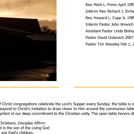
Rev. Mark L. Prevo April 19
Interim Rev. Richard J. Eic
Rev. Howard L. Cupp Jr. 19
Interim Pastor John Wrench
Assistant Pastor Linda Bish
Pastor David Dubovich 2007
Pastor Tim Wessley Feb 1, 
of Christ congregations celebrate the Lord's Supper every Sunday; the table is 
respond to Christ's invitation to draw closer to Him around the communion table
ymbol of our deep commitment to the Christian unity. The open table honors dive
hristians, Disciples Affirm:
t is the son of the Living God
s are God's children.