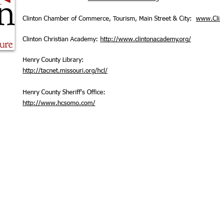
Clinton Chamber of Commerce, Tourism, Main Street & City:
www.Cl
Clinton Christian Academy:
http://www.clintonacademy.org/
Henry County Library:
http://tacnet.missouri.org/hcl/
Henry County Sheriff's Office:
http://www.hcsomo.com/
© 2025 Clinton Chris
hio Street, Clinton, MO 64735
Powered and secure