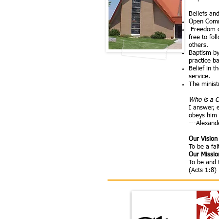
Beliefs and
Open Commu
Freedom of 
free to fo
others.
Baptism by 
practice b
Belief in 
service.
The ministr
Who is a C
I answer, 
obeys him 
---Alexand
Our Vision 
To be a fa
Our Mission
To be and 
(Acts 1:8)