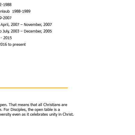
82-1988
henlaub 1988-1989
89-2007
 April, 2007 – November, 2007
op July, 2003 – December, 2005
 - 2015
2016 to present
open. That means that all Christians are
. For Disciples, the open table is a
rsity even as it celebrates unity in Christ.