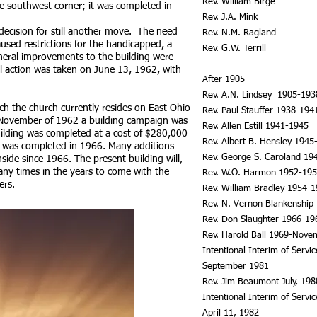
Rev. William Birge
he southwest corner; it was completed in
Rev. J.A. Mink
decision for still another move. The need
Rev. N.M. Ragland
aused restrictions for the handicapped, a
Rev. G.W. Terrill
eral improvements to the building were
 action was taken on June 13, 1962, with
After 1905
Rev. A.N. Lindsey 1905-193
ch the church currently resides on East Ohio
Rev. Paul Stauffer 1938-194
 November of 1962 a building campaign was
Rev. Allen Estill 1941-1945
ilding was completed at a cost of $280,000
Rev. Albert B. Hensley 1945
ng was completed in 1966. Many additions
Rev. George S. Caroland 19
ide since 1966. The present building will,
ny times in the years to come with the
Rev. W.O. Harmon 1952-19
ers.
Rev. William Bradley 1954-
Rev. N. Vernon Blankenship
Rev. Don Slaughter 1966-19
Rev. Harold Ball 1969-Nove
Intentional Interim of Servi
September 1981
Rev. Jim Beaumont July, 19
Intentional Interim of Serv
April 11, 1982