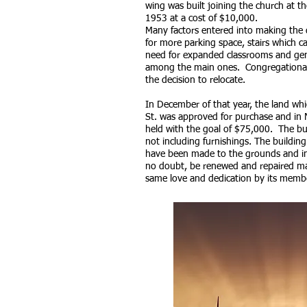
wing was built joining the church at t
1953 at a cost of $10,000.
Many factors entered into making the 
for more parking space, stairs which c
need for expanded classrooms and gen
among the main ones. Congregational
the decision to relocate.
In December of that year, the land whi
St. was approved for purchase and in
held with the goal of $75,000. The bu
not including furnishings. The buildi
have been made to the grounds and ins
no doubt, be renewed and repaired ma
same love and dedication by its memb