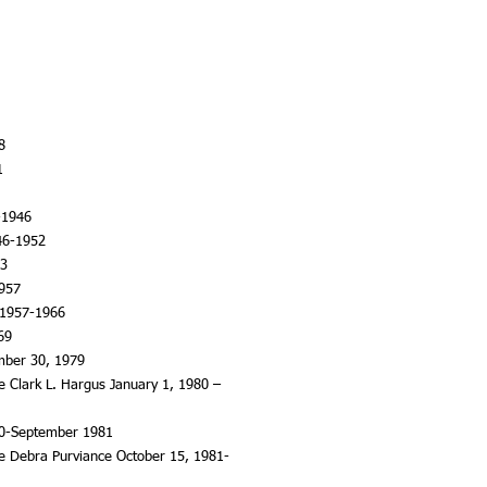
8
1
-1946
46-1952
53
1957
 1957-1966
69
mber 30, 1979
ce Clark L. Hargus January 1, 1980 –
80-September 1981
ice Debra Purviance October 15, 1981-