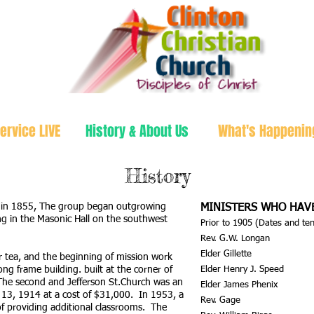
ervice LIVE
History & About Us
What's Happenin
History
k in 1855, The group began outgrowing
MINISTERS WHO HAV
 in the Masonic Hall on the southwest
Prior to 1905 (Dates and t
Rev. G.W. Longan
Elder Gillette
 tea, and the beginning of mission work
ng frame building. built at the corner of
Elder Henry J. Speed
The second and Jefferson St.Church was an
Elder James Phenix
 13, 1914 at a cost of $31,000. In 1953, a
Rev. Gage
f providing additional classrooms. The