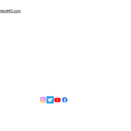
intonMO.com
tian Church
d by
Wix