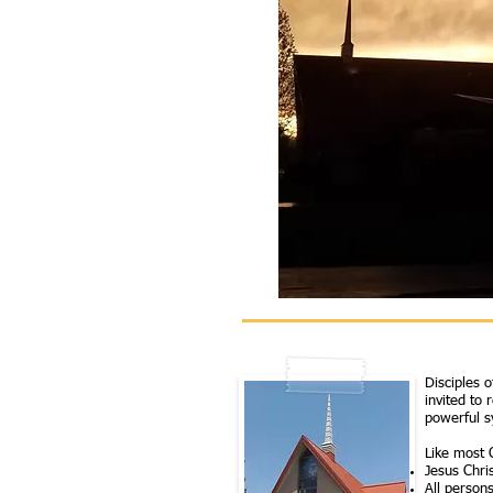
Disciples 
invited to 
powerful s
Like most C
Jesus Chris
All person