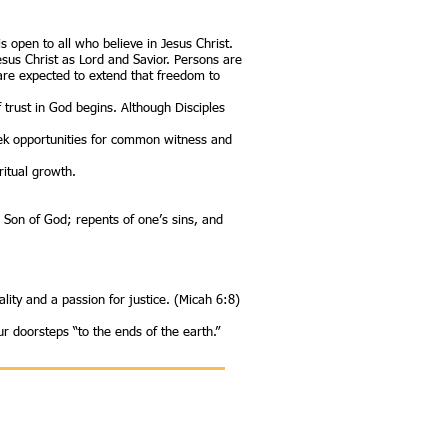
open to all who believe in Jesus Christ.
Jesus Christ as Lord and Savior. Persons are
 are expected to extend that freedom to
f trust in God begins. Although Disciples
seek opportunities for common witness and
ritual growth.
e Son of God; repents of one’s sins, and
lity and a passion for justice. (Micah 6:8)
r doorsteps “to the ends of the earth.”