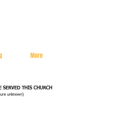
g
More
E SERVED THIS CHURCH
enure unknown)