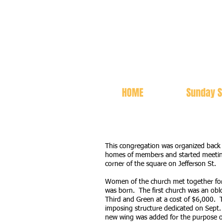
HOME
Sunday S
This congregation was organized bac
homes of members and started meeting
corner of the square on Jefferson St.
Women of the church met together for
was born. The first church was an oblo
Third and Green at a cost of $6,000. 
imposing structure dedicated on Sept.
new wing was added for the purpose o