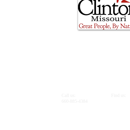
Call us:
Find us:
660-885-4384
1201 E. O