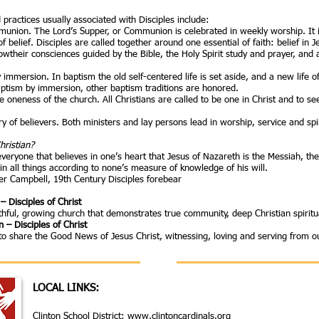
 practices usually associated with Disciples include:
nion. The Lord’s Supper, or Communion is celebrated in weekly worship. It is 
belief. Disciples are called together around one essential of faith: belief in 
llowtheir consciences guided by the Bible, the Holy Spirit study and prayer, and
immersion. In baptism the old self-centered life is set aside, and a new life o
aptism by immersion, other baptism traditions are honored.
the oneness of the church. All Christians are called to be one in Christ and to 
y of believers. Both ministers and lay persons lead in worship, service and spi
hristian?
everyone that believes in one’s heart that Jesus of Nazareth is the Messiah, th
in all things according to none’s measure of knowledge of his will.
er Campbell, 19th Century Disciples forebear
– Disciples of Christ
ithful, growing church that demonstrates true community, deep Christian spiritua
 – Disciples of Christ
to share the Good News of Jesus Christ, witnessing, loving and serving from ou
LOCAL LINKS:
Clinton School District:
www.clintoncardinals.org