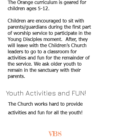
The Orange curriculum is geared for
children ages 5-12.
Children are encouraged to sit with
parents/guardians during the first part
of worship service to participate in the
Young Disciples moment. After, they
will leave with the Children’s Church
leaders to go to a classroom for
activities and fun for the remainder of
the service. We ask older youth to
remain in the sanctuary with their
parents.
Youth Activities and FUN!
The Church works hard to provide
activities and fun for all the youth!
VBS