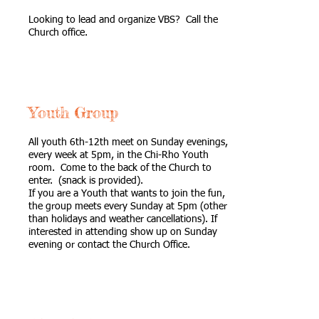
Looking to lead and organize VBS? Call the
Church office.
Youth Group
All youth 6th-12th meet on Sunday evenings,
every week at 5pm, in the Chi-Rho Youth
room. Come to the back of the Church to
enter. (snack is provided).
If you are a Youth that wants to join the fun,
the group meets every Sunday at 5pm (other
than holidays and weather cancellations). If
interested in attending show up on Sunday
evening or contact the Church Office.