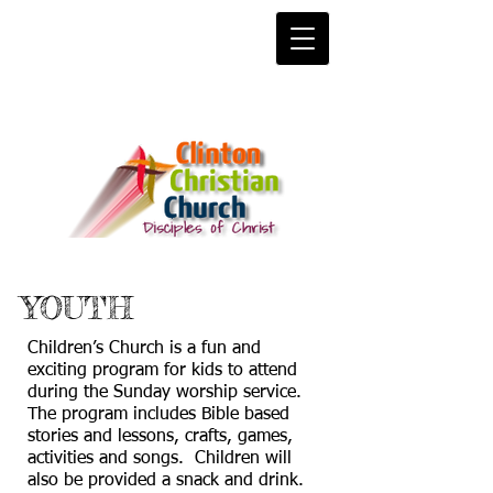
YOUTH
Children’s Church is a fun and
exciting program for kids to attend
during the Sunday worship service.
The program includes Bible based
stories and lessons, crafts, games,
activities and songs. Children will
also be provided a snack and drink.