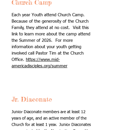
Church Camp
Each year Youth attend Church Camp.
Because of the generosity of the Church
Family, they attend at no cost. Visit this
link to learn more about the camp attend
the Summer of 2026. For more
information about your youth getting
involved call Pastor Tim at the Church
Office.
https://www.mid-
americadisciples.org/summer
Jr. Diaconate
Junior Diaconate members are at least 12
years of age, and an active member of the
Church for at least 1 year. Junior Diaconates