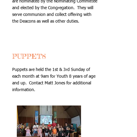
are nominated by the Nominating Committee
and elected by the Congregation. They will
serve communion and collect offering with
the Deacons as well as other duties.
PUPPETS
Puppets are held the 1st & 3rd Sunday of
each month at 9am for Youth 8 years of age
and up. Contact Matt Jones for additional
information.