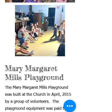
Mary Margaret
Mills Playground
The Mary Margaret Mills Playground
was built at the Church in April, 2015
by a group of volunteers. The
playground equipment was paid for